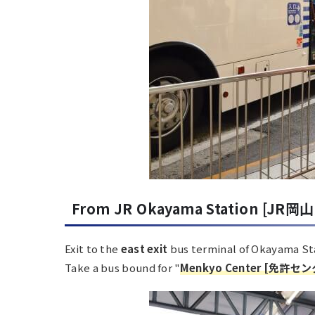
From JR Okayama Station [JR岡山
Exit to the
east exit
bus terminal of Okayama St
Take a bus bound for "
Menkyo Center
[
免許セン