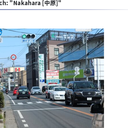
rch: "Nakahara [中原]"