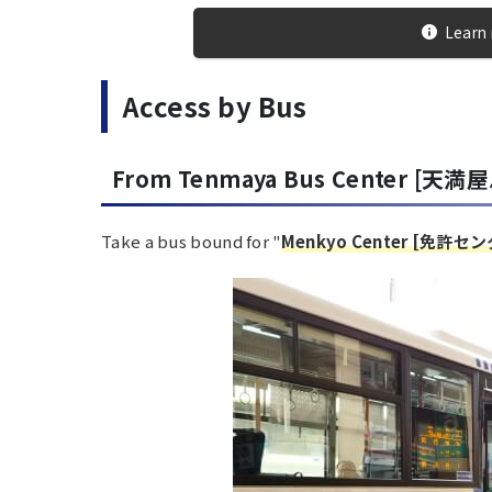
Learn 
Access by Bus
From Tenmaya Bus Center [天満
Take a bus bound for "
Menkyo Center [免許セ