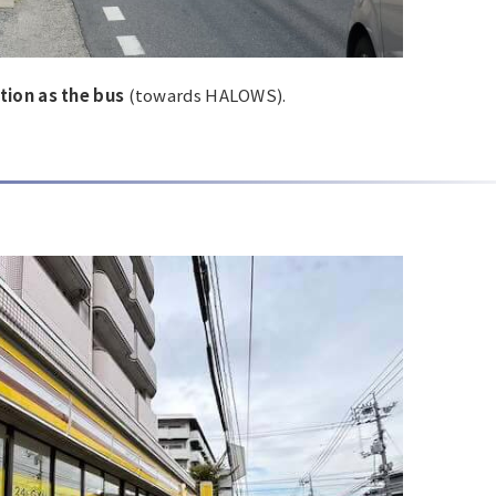
tion as the bus
(towards HALOWS).