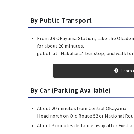
By Public Transport
From JR Okayama Station, take the Okaden 
for about 20 minutes,
get off at "Nakahara" bus stop, and walk fo
Learn 
By Car (Parking Available)
About 20 minutes from Central Okayama
Head north on Old Route 53 or National Ro
About 3 minutes distance away after Exist a