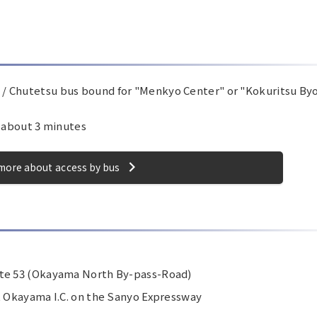
/ Chutetsu bus bound for "Menkyo Center" or "Kokuritsu By
r about 3 minutes
more about access by bus
ute 53 (Okayama North By-pass-Road)
t Okayama I.C. on the Sanyo Expressway