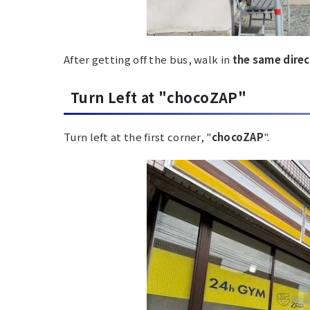
After getting off the bus, walk in
the same direc
Turn Left at "chocoZAP"
Turn left at the first corner, "
chocoZAP
".