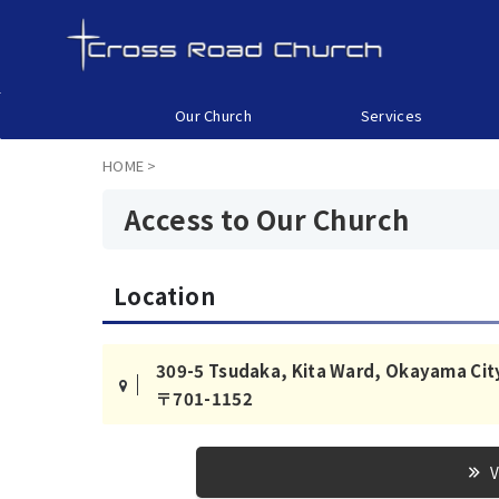
Our Church
Services
HOME
>
Access to Our Church
Location
309-5 Tsudaka, Kita Ward, Okayama Cit
〒701-1152
V