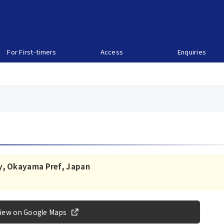
For First-timers
Access
Enquiries
y, Okayama Pref, Japan
iew on Google Maps