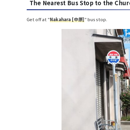
The Nearest
Bus Stop to the Chu
Get off at "
Nakahara [中原]
" bus stop.