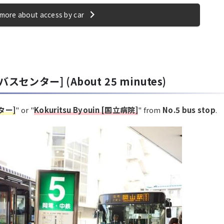
more about access by car
屋バスセンター] (About 25 minutes)
ンター]
" or "
Kokuritsu Byouin [国立病院]
" from
No.5 bus stop
.