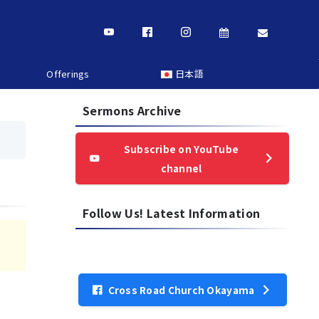
Offerings
日本語
Sermons Archive
Subscribe on YouTube
channel
Follow Us! Latest Information
Cross Road Church Okayama