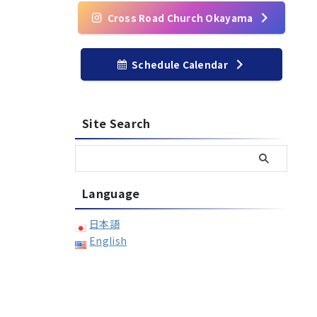
Cross Road Church Okayama
Schedule Calendar
Site Search
Language
日本語
English