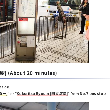
駅] (About 20 minutes)
ation.
ター]
" or "
Kokuritsu Byouin [国立病院]
" from
No.7 bus stop
.