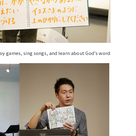
oy games, sing songs, and learn about God’s word.