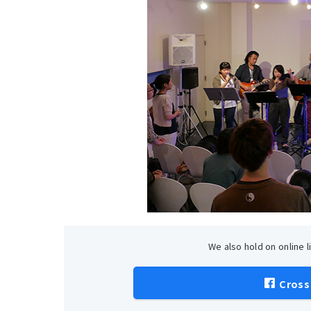
We also hold on online 
Cross