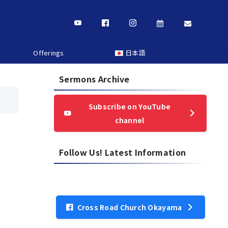
Offerings
日本語
Sermons Archive
Subscribe on YouTube
channel
Follow Us! Latest Information
Cross Road Church Okayama