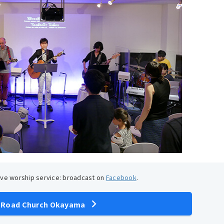
live worship service: broadcast on
Facebook
.
 Road Church Okayama