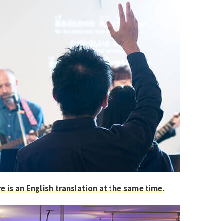
e is an English translation at the same time.