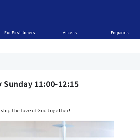
For First-timers
Access
Enquiries
y Sunday 11:00-12:15
ship the love of God together!