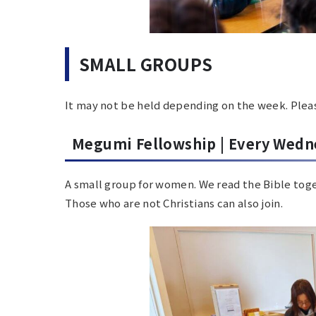
SMALL GROUPS
It may not be held depending on the week. Pleas
Megumi Fellowship |
Every Wedn
A small group for women.
We read the Bible tog
Those who are not Christians can also join.