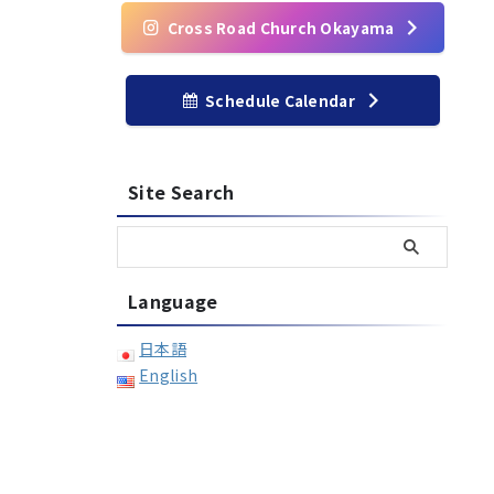
Cross Road Church Okayama
Schedule Calendar
Site Search
Language
日本語
English