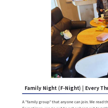
Family Night (F-Night) |
Every Th
A "family group" that anyone can join.
We read th