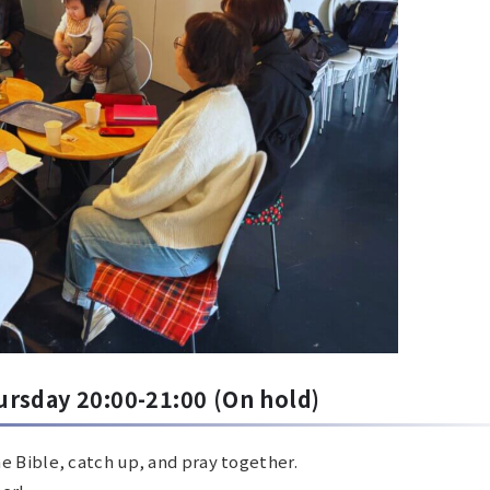
ursday 20:00-21:00
(On hold)
e Bible, catch up, and pray together.