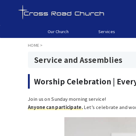
Our Church
Services
HOME
>
Service and Assemblies
Worship Celebration |
Ever
Join us on Sunday morning service!
Anyone can participate.
Let’s celebrate and wor