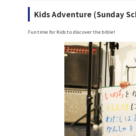
Kids Adventure (Sunday Sc
Fun time for Kids to discover the bible!