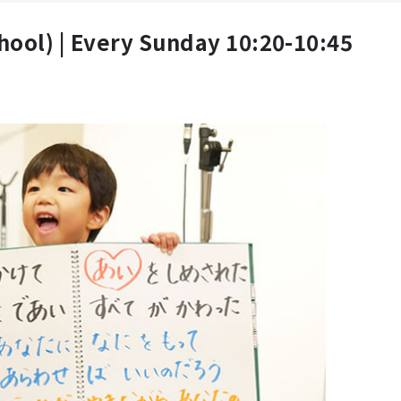
hool) |
Every Sunday 10:20-10:45