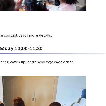
e contact us for more details.
esday 10:00-11:30
ether, catch up, and encourage each other.