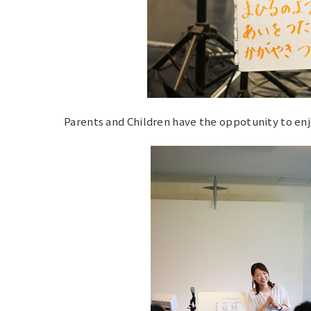
Parents and Children have the oppotunity to enj