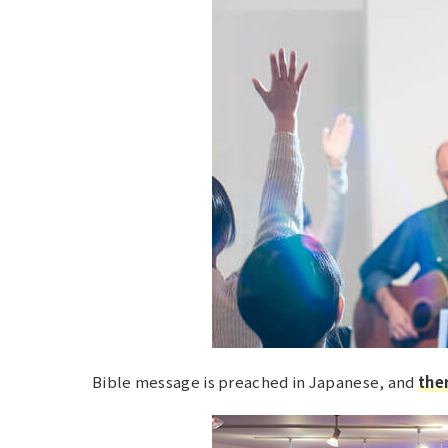
Bible message is preached in Japanese, and
ther