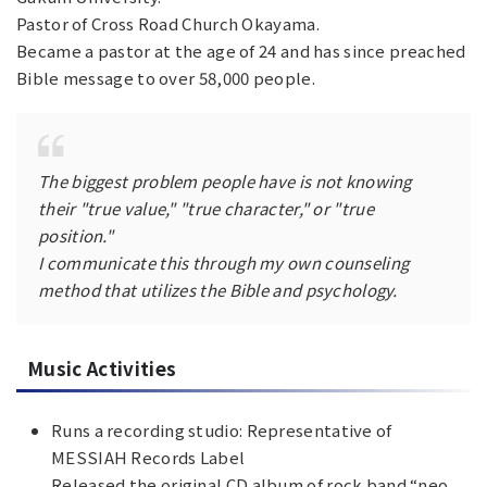
Pastor of Cross Road Church Okayama.
Became a pastor at the age of 24 and has since preached
Bible message to over 58,000 people.
The biggest problem people have is not knowing
their "true value," "true character," or "true
position."
I communicate this through my own counseling
method that utilizes the Bible and psychology.
Music Activities
Runs a recording studio: Representative of
MESSIAH Records Label
Released the original CD album of rock band “neo