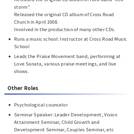
storm”.
Released the original CD album of Cross Road
Church in April 2008.
Involved in the production of many other CDs.
Runs a music school: Instructor at Cross Road Music
School
Leads the Praise Movement band, performing at
Love Sonata, various praise meetings, and live
shows.
Other Roles
Psychological counselor
Seminar Speaker: Leader Development, Vision
Attainment Seminar, Child Growth and
Development Seminar, Couples Seminar, etc