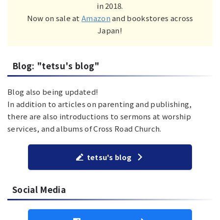
in 2018.
Now on sale at
Amazon
and bookstores across
Japan!
Blog: "tetsu's blog"
Blog also being updated!
In addition to articles on parenting and publishing,
there are also introductions to sermons at worship
services, and albums of Cross Road Church.
tetsu's blog
Social Media