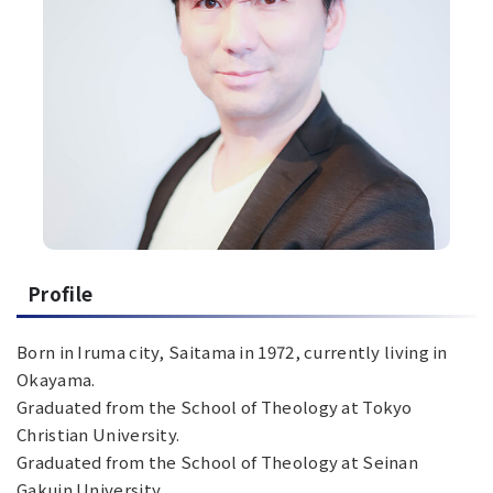
Profile
Born in Iruma city, Saitama in 1972, currently living in
Okayama.
Graduated from the School of Theology at Tokyo
Christian University.
Graduated from the School of Theology at Seinan
Gakuin University.