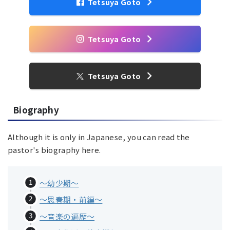
Tetsuya Goto
Tetsuya Goto
Tetsuya Goto
Biography
Although it is only in Japanese, you can read the
pastor's biography here.
〜幼少期〜
～思春期・前編～
～音楽の遍歴～