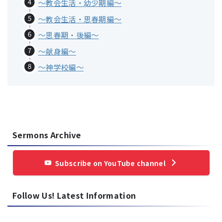
～教会生活・幼少期編～
～教会生活・思春期編～
〜思春期・後編〜
〜献身編〜
〜神学校編〜
Sermons Archive
Subscribe on YouTube channel
Follow Us! Latest Information