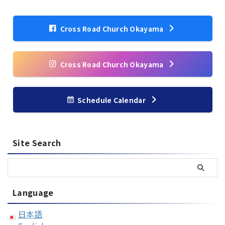
Cross Road Church Okayama
Cross Road Church Okayama
Schedule Calendar
Site Search
Language
日本語