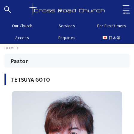
Our Church
Services
For First-timers
Access
Enquiries
日本語
HOME
>
Pastor
TETSUYA GOTO