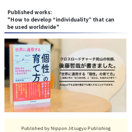
Published works:
"How to develop “individuality” that can
be used worldwide"
Published by Nippon Jitsugyo Publishing