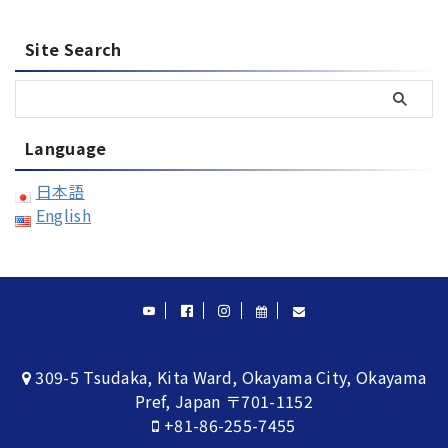
Site Search
Language
日本語
English
309-5 Tsudaka, Kita Ward, Okayama City, Okayama
Pref, Japan 〒701-1152
+81-86-255-7455