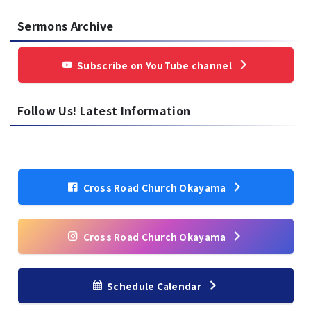
Sermons Archive
Subscribe on YouTube channel
Follow Us! Latest Information
Cross Road Church Okayama
Cross Road Church Okayama
Schedule Calendar