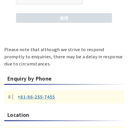
Please note that although we strive to respond
promptly to enquiries, there may be a delay in response
due to circumstances.
Enquiry by Phone
+81-86-255-7455
Location