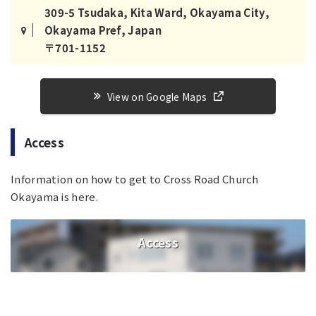
309-5 Tsudaka, Kita Ward, Okayama City,
Okayama Pref, Japan
〒701-1152
View on Google Maps
Access
Information on how to get to Cross Road Church
Okayama is here.
Access