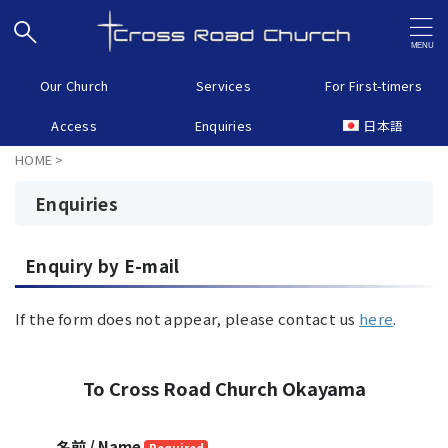
Our Church
Services
For First-timers
Access
Enquiries
日本語
HOME
>
Enquiries
Enquiry by E-mail
If the form does not appear, please contact us
here
.